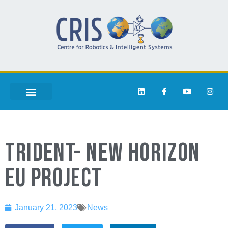
TRIDENT- NEW HORIZON
EU PROJECT
January 21, 2023
News