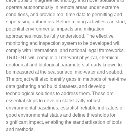
develop and integrate technology and novel solutions to
operate autonomously in remote areas under extreme
conditions, and provide real-time data to permitting and
supervising authorities. Before mining activities can start,
potential environmental impacts and mitigation
approaches must be fully understood. The effective
monitoring and inspection system to be developed will
comply with international and national legal frameworks.
TRIDENT will compile all relevant physical, chemical,
geological and biological parameters already known to
be measured at the sea surface, mid-water and seabed.
The project will also identify gaps in methods of real-time
data gathering and build datasets, and develop
technological solutions to address them. These are
essential steps to develop statistically robust
environmental baselines, establish reliable indicators of
good environmental status and define thresholds for
significant impact, enabling the standardisation of tools
and methods.