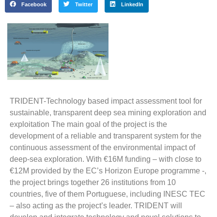
Facebook
Twitter
LinkedIn
TRIDENT-Technology based impact assessment tool for
sustainable, transparent deep sea mining exploration and
exploitation
The main goal of the project is the
development of a reliable and transparent system for the
continuous assessment of the environmental impact of
deep-sea exploration. With €16M funding – with close to
€12M provided by the EC’s Horizon Europe programme -,
the project brings together 26 institutions from 10
countries, five of them Portuguese, including INESC TEC
– also acting as the project’s leader. TRIDENT will