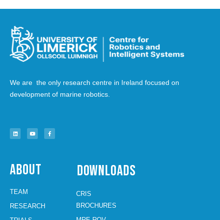
We are the only research centre in Ireland focused on
development of marine robotics.
About
Downloads
TEAM
CRIS
BROCHURES
RESEARCH
MRE ROV