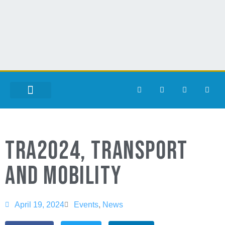
TRA2024, TRANSPORT
AND MOBILITY
April 19, 2024
Events
,
News