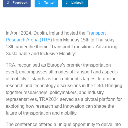
Facebook
Twitter
LinkedIn
In April 2024, Dublin, Ireland hosted the
Transport
Research Arena (TRA)
from Monday 15th to Thursday
18th under the theme “Transport Transitions: Advancing
Sustainable and Inclusive Mobility”.
TRA, recognised as Europe’s premier transportation
event, encompasses all modes of transport and aspects
of mobility. It stands as the continent’s largest forum for
research and technology discussions in the field. Bringing
together researchers, policymakers, and industry
representatives, TRA2024 served as a pivotal platform for
exploring how research and innovation can shape the
future of transportation and mobility.
The conference offered a unique opportunity to delve into