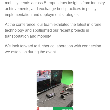
mobility trends across Europe, draw insights from industry
achievements, and exchange best practices in policy
implementation and deployment strategies.
At the conference, our team exhibited the latest in drone
technology and spotlighted our recent projects in
transportation and mobility.
We look forward to further collaboration with connection
we establish during the event.