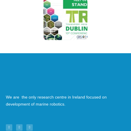
We are the only research centre in Ireland focused on
development of marine robotics.