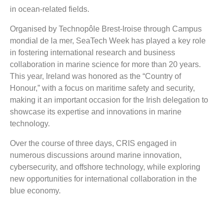
in ocean-related fields.
Organised by Technopôle Brest-Iroise through Campus
mondial de la mer, SeaTech Week has played a key role
in fostering international research and business
collaboration in marine science for more than 20 years.
This year, Ireland was honored as the “Country of
Honour,” with a focus on maritime safety and security,
making it an important occasion for the Irish delegation to
showcase its expertise and innovations in marine
technology.
Over the course of three days, CRIS engaged in
numerous discussions around marine innovation,
cybersecurity, and offshore technology, while exploring
new opportunities for international collaboration in the
blue economy.