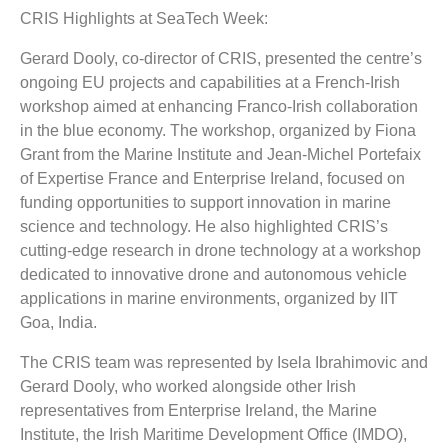
CRIS Highlights at SeaTech Week:
Gerard Dooly, co-director of CRIS, presented the centre’s
ongoing EU projects and capabilities at a French-Irish
workshop aimed at enhancing Franco-Irish collaboration
in the blue economy. The workshop, organized by Fiona
Grant from the Marine Institute and Jean-Michel Portefaix
of Expertise France and Enterprise Ireland, focused on
funding opportunities to support innovation in marine
science and technology. He also highlighted CRIS’s
cutting-edge research in drone technology at a workshop
dedicated to innovative drone and autonomous vehicle
applications in marine environments, organized by IIT
Goa, India.
The CRIS team was represented by Isela Ibrahimovic and
Gerard Dooly, who worked alongside other Irish
representatives from Enterprise Ireland, the Marine
Institute, the Irish Maritime Development Office (IMDO),