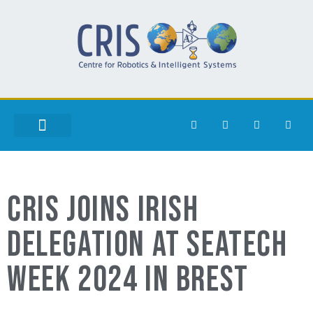
CRIS JOINS IRISH
DELEGATION AT SEATECH
WEEK 2024 IN BREST