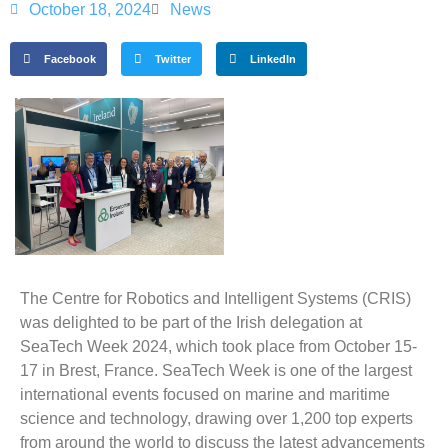
October 18, 2024
News
Facebook
Twitter
LinkedIn
The Centre for Robotics and Intelligent Systems (CRIS)
was delighted to be part of the Irish delegation at
SeaTech Week 2024, which took place from October 15-
17 in Brest, France. SeaTech Week is one of the largest
international events focused on marine and maritime
science and technology, drawing over 1,200 top experts
from around the world to discuss the latest advancements