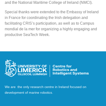
and the National Maritime College of Ireland (NMCI).
Special thanks were extended to the Embassy of Ireland
in France for coordinating the Irish delegation and
facilitating CRIS’s participation, as well as to Campus
mondial de la mer for organizing a highly engaging and
productive SeaTech Week.
We are the only research centre in Ireland focused on
development of marine robotics.