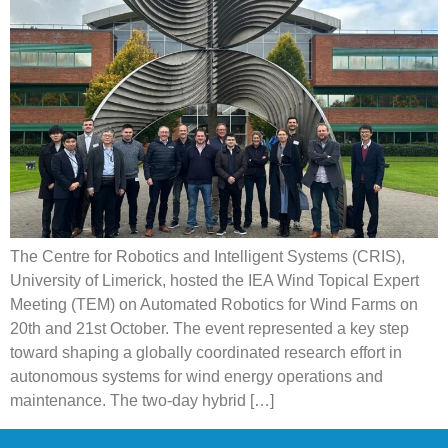
The Centre for Robotics and Intelligent Systems (CRIS),
University of Limerick, hosted the IEA Wind Topical Expert
Meeting (TEM) on Automated Robotics for Wind Farms on
20th and 21st October. The event represented a key step
toward shaping a globally coordinated research effort in
autonomous systems for wind energy operations and
maintenance. The two-day hybrid […]