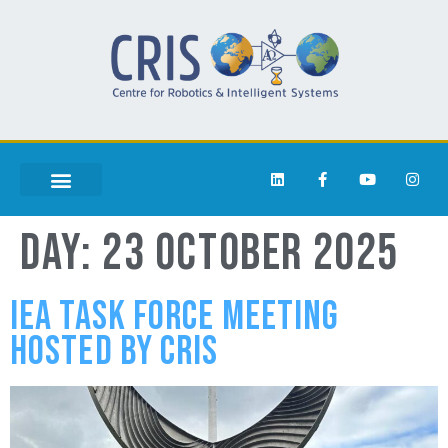
DAY:
23 OCTOBER 2025
IEA TASK FORCE MEETING
HOSTED BY CRIS