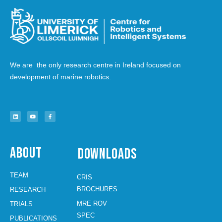
We are the only research centre in Ireland focused on
development of marine robotics.
About
Downloads
TEAM
CRIS
BROCHURES
RESEARCH
MRE ROV
TRIALS
SPEC
PUBLICATIONS