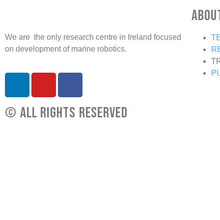
Abou
We are the only research centre in Ireland focused
T
on development of marine robotics.
R
T
P
© All rights reserved