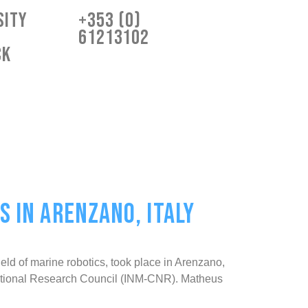
sity
+353 (0)
61213102
ck
 IN ARENZANO, ITALY
d of marine robotics, took place in Arenzano,
an National Research Council (INM-CNR). Matheus