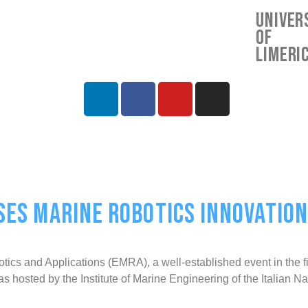
Univer
of
Limeri
S MARINE ROBOTICS INNOVATIONS
and Applications (EMRA), a well-established event in the fiel
 was hosted by the Institute of Marine Engineering of the Itali