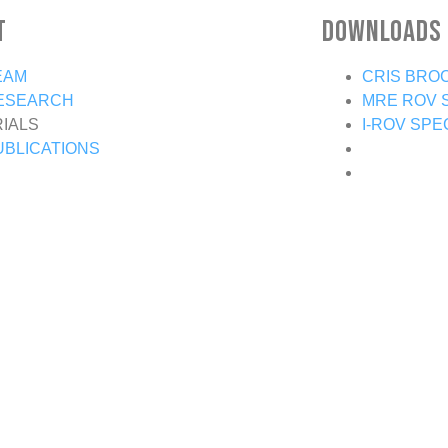
t
Downloads
EAM
CRIS BRO
ESEARCH
MRE ROV 
RIALS
I-ROV SPE
UBLICATIONS