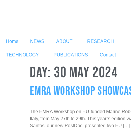
Home
NEWS
ABOUT
RESEARCH
TECHNOLOGY
PUBLICATIONS
Contact
DAY:
30 MAY 2024
EMRA WORKSHOP SHOWCASE
The EMRA Workshop on EU-funded Marine Robotics 
Italy, from May 27th to 29th. This year’s edition
Santos, our new PostDoc, presented two EU […]