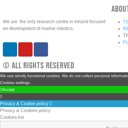
Abou
We are the only research centre in Ireland focused
T
on development of marine robotics.
R
T
P
© All rights reserved
We use strictly functional cookies. We do not collect personal informat
Cookies settings
Accept
Privacy & Cookie policy
Privacy & Cookies policy
Cookies list