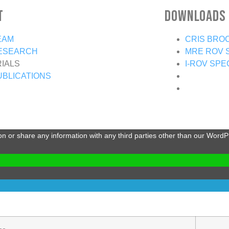
t
Downloads
EAM
CRIS BRO
ESEARCH
MRE ROV 
RIALS
I-ROV SPE
UBLICATIONS
ion or share any information with any third parties other than our Word