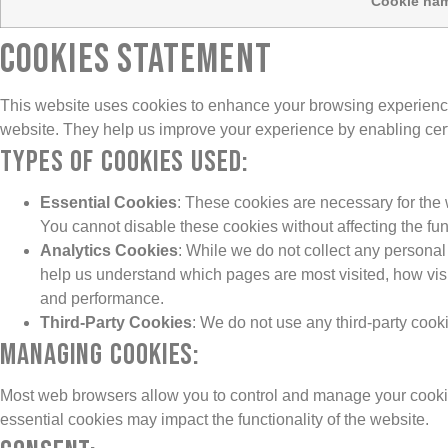
Cookie na
COOKIES STATEMENT
This website uses cookies to enhance your browsing experience a
website. They help us improve your experience by enabling certa
Types of Cookies Used:
Essential Cookies
: These cookies are necessary for the 
You cannot disable these cookies without affecting the fun
Analytics Cookies
: While we do not collect any persona
help us understand which pages are most visited, how visit
and performance.
Third-Party Cookies
: We do not use any third-party cook
Managing Cookies:
Most web browsers allow you to control and manage your cookies
essential cookies may impact the functionality of the website.