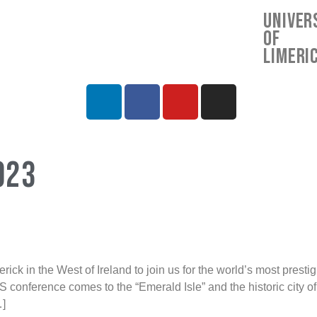
Univer
of
Limeri
023
k in the West of Ireland to join us for the world’s most prest
S conference comes to the “Emerald Isle” and the historic city o
]