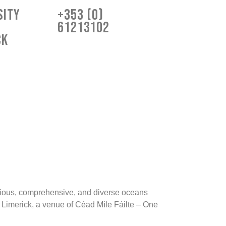
sity
+353 (0)
61213102
ck
igious, comprehensive, and diverse oceans
f Limerick, a venue of Céad Míle Fáilte – One