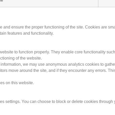
me
nd ensure the proper functioning of the site. Cookies are small 
in features and functionality.
website to function properly. They enable core functionality suc
ctioning of the website.
l information, we may use anonymous analytics cookies to gathe
ors move around the site, and if they encounter any errors. This 
ies on this website.
 settings. You can choose to block or delete cookies through y