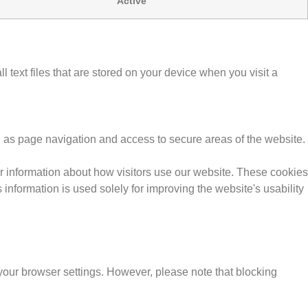
Active
text files that are stored on your device when you visit a
h as page navigation and access to secure areas of the website.
r information about how visitors use our website. These cookies
information is used solely for improving the website's usability
our browser settings. However, please note that blocking