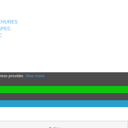
CHURES
SPEC
C
Press provider.
View more