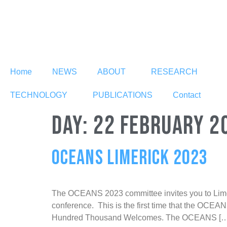
Home
NEWS
ABOUT
RESEARCH
TECHNOLOGY
PUBLICATIONS
Contact
DAY:
22 FEBRUARY 2
OCEANS LIMERICK 2023
The OCEANS 2023 committee invites you to Limeric
conference. This is the first time that the OCEAN
Hundred Thousand Welcomes. The OCEANS […